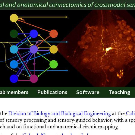
ab members
Publications
Software
Teaching
 the
Division of Biology and Biological Engineering
at the
Cali
of sensory processing and sensory-guided behavior, with a sp
eech and on functional and anatomical circuit mapping.