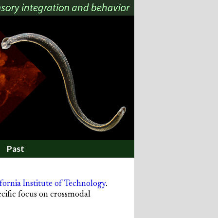
Past
fornia Institute of Technology
.
ecific focus on crossmodal