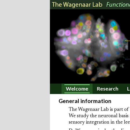
Welcome
Research
L
General information
The Wagenaar Lab is part of
We study the neuronal basis 
sensory integration in the l