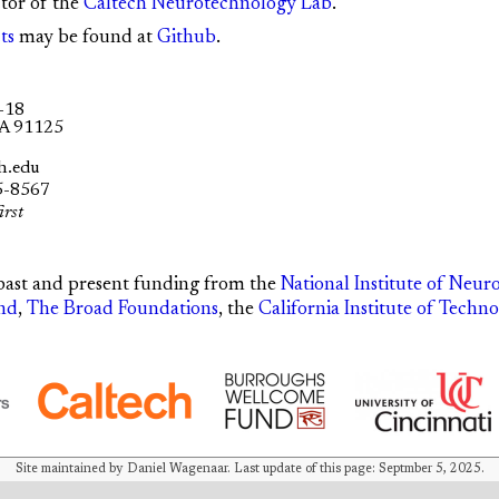
ctor of the
Caltech Neurotechnology Lab
.
ts
may be found at
Github
.
-18
CA 91125
h.edu
5-8567
irst
past and present funding from the
National Institute of Neur
nd
,
The Broad Foundations
, the
California Institute of Techn
Site maintained by Daniel Wagenaar. Last update of this page: Septmber 5, 2025.