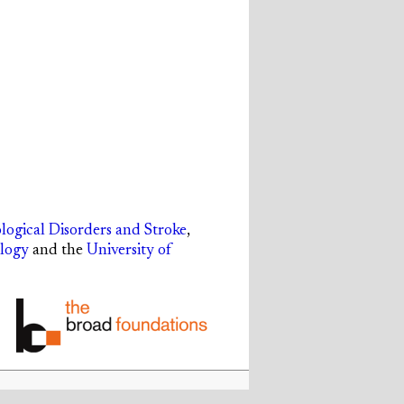
ological Disorders and Stroke
,
ology
and the
University of