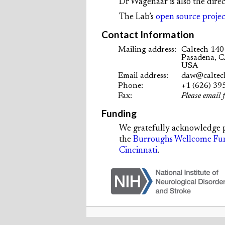
Dr Wagenaar is also the dire
The Lab’s
open source projec
Contact Information
Mailing address:
Caltech 140
Pasadena, 
USA
Email address:
daw@caltec
Phone:
+1 (626) 39
Fax:
Please email f
Funding
We gratefully acknowledge 
the
Burroughs Wellcome Fu
Cincinnati
.